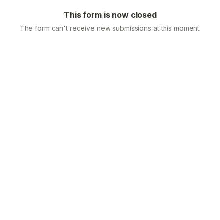
This form is now closed
The form can't receive new submissions at this moment.