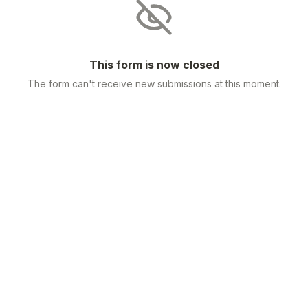
This form is now closed
The form can't receive new submissions at this moment.