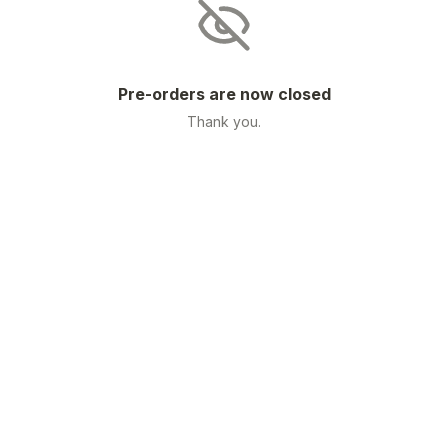
Pre-orders are now closed
Thank you.