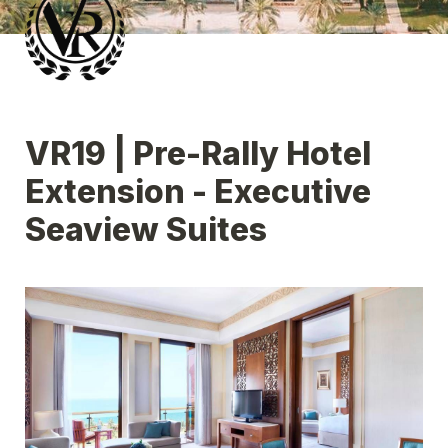
VR19 | Pre-Rally Hotel 
Extension - Executive 
Seaview Suites