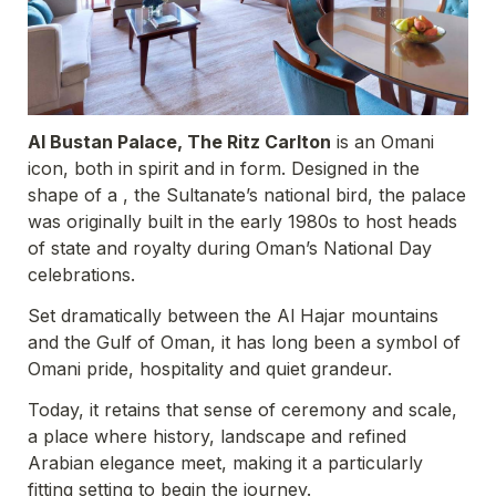
Al Bustan Palace, The Ritz Carlton
 is an Omani 
icon, both in spirit and in form. Designed in the 
shape of a , the Sultanate’s national bird, the palace 
was originally built in the early 1980s to host heads 
of state and royalty during Oman’s National Day 
celebrations. 
Set dramatically between the Al Hajar mountains 
and the Gulf of Oman, it has long been a symbol of 
Omani pride, hospitality and quiet grandeur. 
Today, it retains that sense of ceremony and scale, 
a place where history, landscape and refined 
Arabian elegance meet, making it a particularly 
fitting setting to begin the journey.