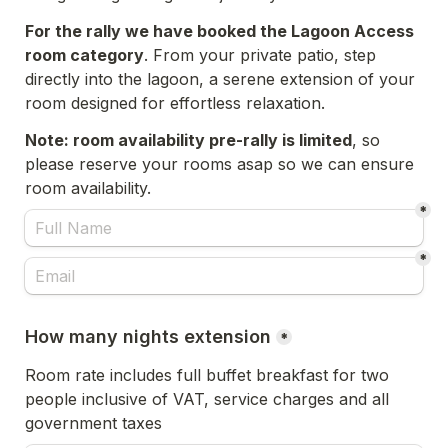
For the rally we have booked the Lagoon Access 
room category
. From your private patio, step 
directly into the lagoon, a serene extension of your 
room designed for effortless relaxation.
Note: room availability pre-rally is limited
, so 
please reserve your rooms asap so we can ensure 
room availability. 
*
*
How many nights extension
*
Room rate includes full buffet breakfast for two 
people inclusive of VAT, service charges and all 
government taxes