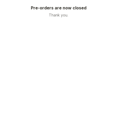
Pre-orders are now closed
Thank you.