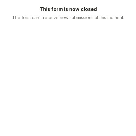
This form is now closed
The form can't receive new submissions at this moment.