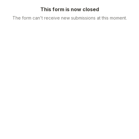
This form is now closed
The form can't receive new submissions at this moment.