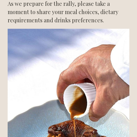
As we prepare for the rally, please take a 
moment to share your meal choices, dietary 
requirements and drinks preferences.