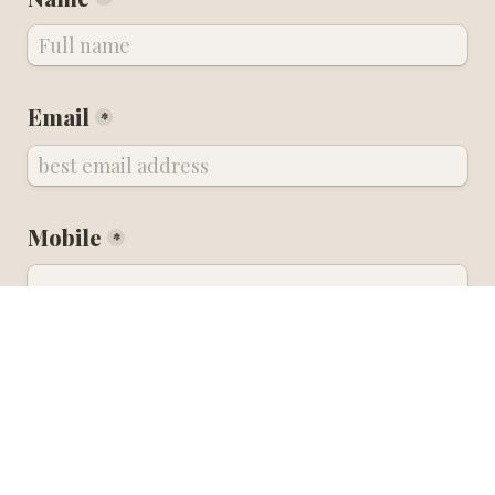
Email
*
Mobile
*
Instagram handle
Arrival to Nice Airport 
