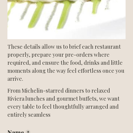
These details allow us to brief each restaurant 
properly, prepare your pre-orders where 
required, and ensure the food, drinks and little 
moments along the way feel effortless once you 
arrive.
From Michelin-starred dinners to relaxed 
Riviera lunches and gourmet buffets, we want 
every table to feel thoughtfully arranged and 
entirely seamless
Name
*