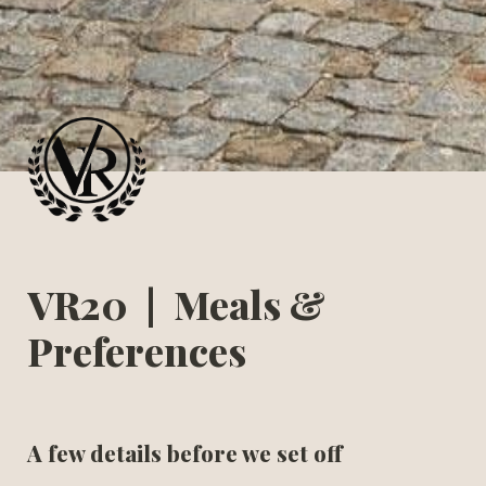
VR20  |  Meals & 
Preferences
A few details before we set off